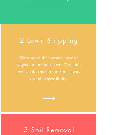
2 Lawn Stripping
We remove the surface layer of
vegetation on your lawn. The tools
we use depends upon your lawns
overall accessibility.
3 Soil Removal