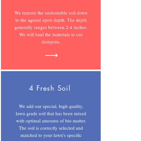
We remove the undesirable soil down
to the agreed upon depth. The depth
generally ranges between 2-4 inches.
We will haul the materials to our
dumpsite.
4 Fresh Soil
We add our special, high quality,
lawn grade soil that has been mixed
with optimal amounts of bio-matter.
The soil is correctly selected and
matched to your lawn's specific