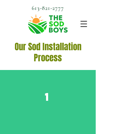
613-821-2777
Our Sod Installation
Process
1