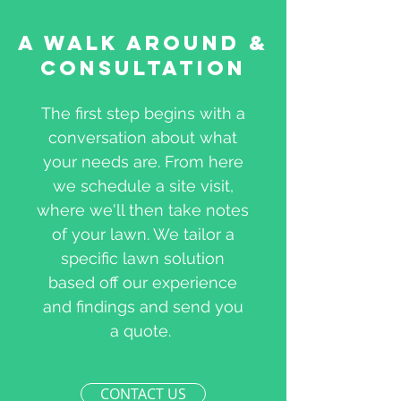
A Walk Around &
Consultation
The first step begins with a
conversation about what
your needs are. From here
we schedule a site visit,
where we'll then take notes
of your lawn. We tailor a
specific lawn solution
based off our experience
and findings and send you
a quote.
CONTACT US