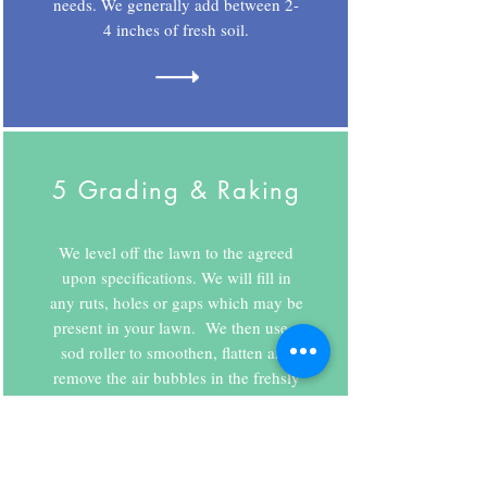
needs. We generally add between 2-
4 inches of fresh soil.
5 Grading & Raking
We level off the lawn to the agreed
upon specifications. We will fill in
any ruts, holes or gaps which may be
present in your lawn. We then use a
sod roller to smoothen, flatten and
remove the air bubbles in the frehsly
added soil.